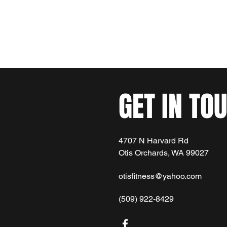
Home
Membership Options
More
otisfitne
GET IN TO
4707 N Harvard Rd
Otis Orchards, WA 99027
otisfitness@yahoo.com
(509) 922-8429