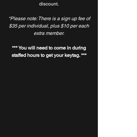
discount.
*Please note: There is a sign up fee of
$35 per individual, plus $10 per each
extra member.
*** You will need to come in during
staffed hours to get your keytag. ***
Single Membership
Month-to-Month
$39
/month