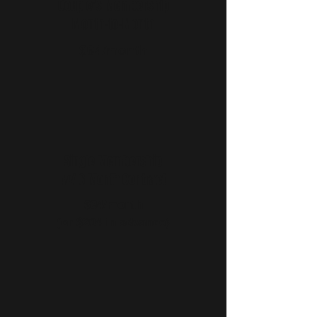
Couple's Membership
Month-to-Month
$64/month
Single Membership
w/ 6 Month Contract
$34/month
(or $204 in advance)