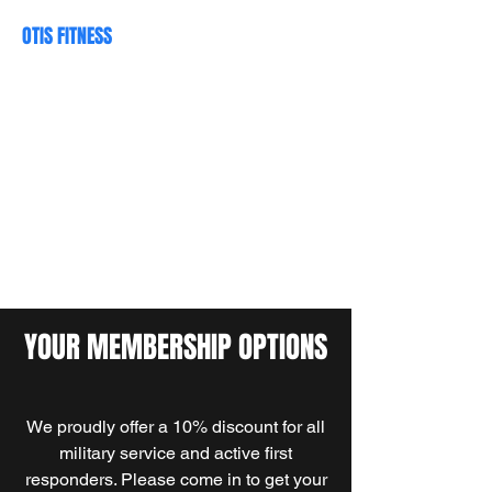
OTIS FITNESS
Your Neighborhood Gym
otisfitness@yahoo.com
(509) 922-8429
YOUR MEMBERSHIP OPTIONS
We proudly offer a 10% discount for all
military service and active first
responders. Please come in to get your